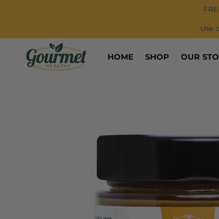
Skip to
FRE
content
Use 
HOME
SHOP
OUR ST
Skip to
product
information