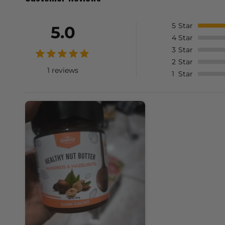
5
Star
5.0
4
Star
3
Star
2
Star
1 reviews
1
Star