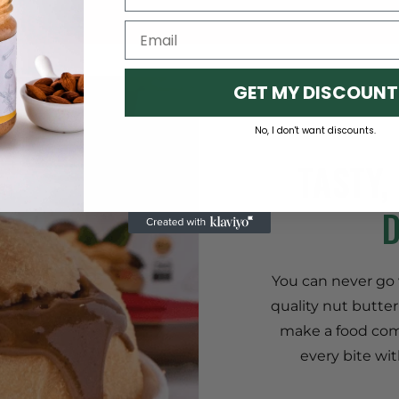
GET MY DISCOUNT
No, I don't want discounts.
TASTY,
You can never go w
quality nut butter
make a food com
every bite wit