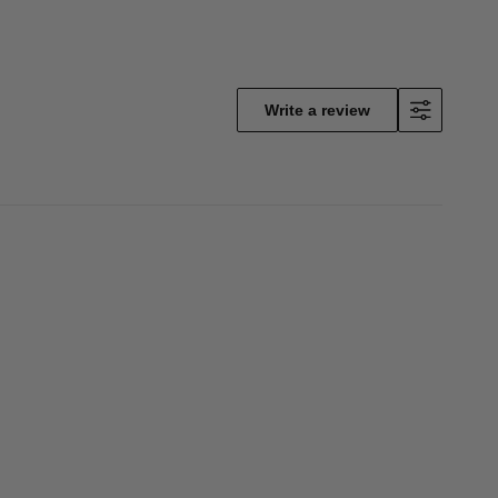
Write a review