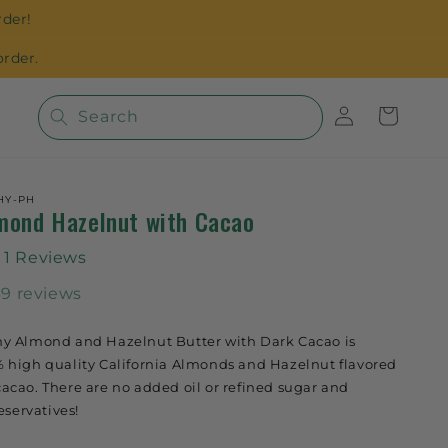
der!
rder.
Log
Cart
Search
in
HY-PH
mond Hazelnut with Cacao
1 Reviews
39 reviews
y Almond and Hazelnut Butter with Dark Cacao is
 high quality California Almonds and Hazelnut flavored
cao. There are no added oil or refined sugar and
eservatives!