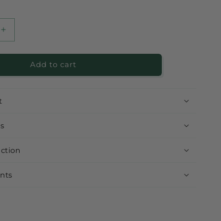
Increase
quantity
for
Add to cart
Healthy
Almond
Hazelnut
with
t
Cacao
ts
uction
nts