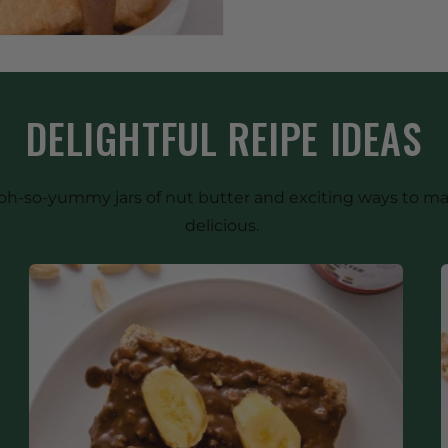
DELIGHTFUL REIPE IDEAS
our oh-so-yummy jars of nut butter and exciting ways to 
delicious.