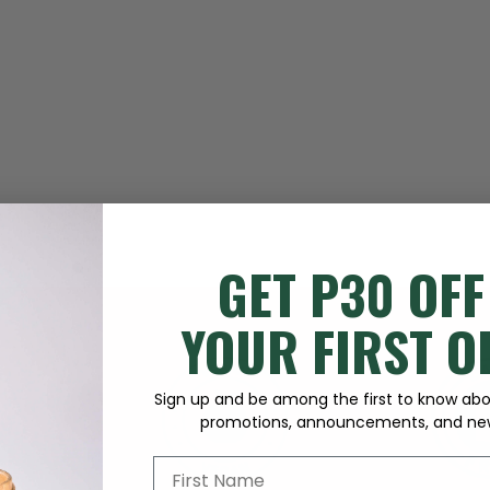
GET P30 OFF
YOUR FIRST 
Sign up and be among the first to know abou
promotions, announcements, and new