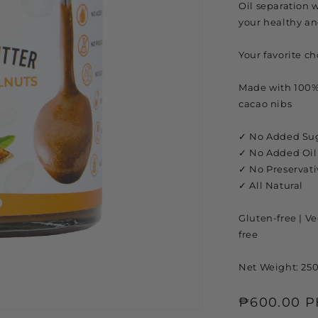
Oil separation w
your healthy an
Your favorite c
Made with 100%
cacao nibs
✓ No Added Su
✓ No Added Oil
✓ No Preservati
✓ All Natural
Gluten-free | Veg
free
Net Weight: 25
Regular
₱600.00 