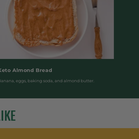
Keto Almond Bread
anana, eggs, baking soda, and almond butter.
IKE