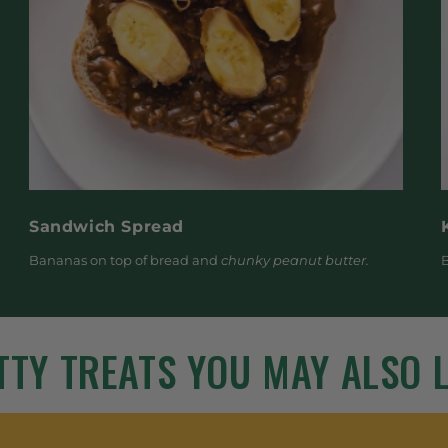
Sandwich Spread
Bananas on top of bread and
chunky peanut butter.
B
TTY TREATS YOU MAY ALSO L