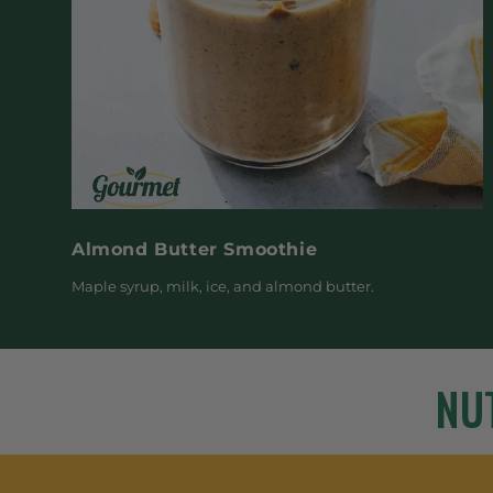
Almond Butter Smoothie
Maple syrup, milk, ice, and almond butter.
NU