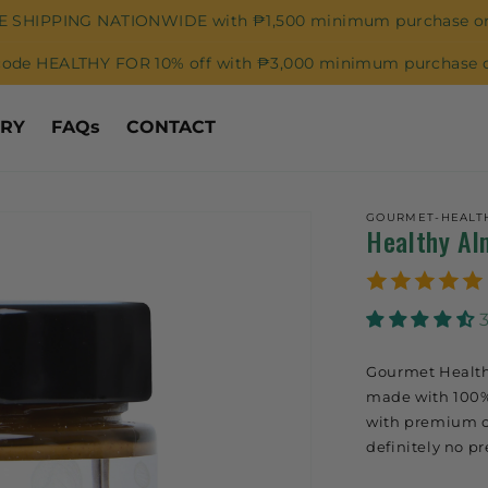
E SHIPPING NATIONWIDE with ₱1,500 minimum purchase or
code HEALTHY FOR 10% off with ₱3,000 minimum purchase o
ORY
FAQs
CONTACT
GOURMET-HEALT
Healthy Al
Gourmet Health
made with 100%
with premium ca
definitely no pr