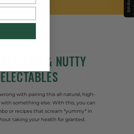
★Reviews
 HEALTHY & NUTTY
DELECTABLES
rong with pairing this all-natural, high-
 with something else. With this, you can
bo or recipes that scream *yummy* in
hout taking your health for granted.