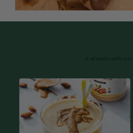
It all starts with 