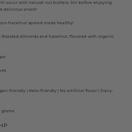
ill occur with natural nut butters. Stir before enjoying
d delicious snack!
hoco-hazelnut spread made healthy!
 Roasted Almonds and hazelnut, flavored with organic
gar
ves
an-friendly | Keto-friendly | No artificial flavor | Dairy-
0 grams
PHP