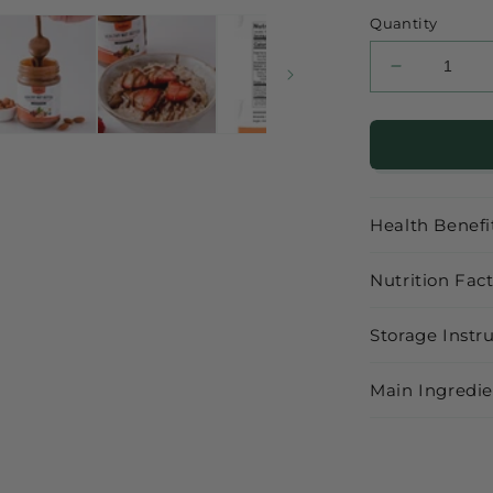
price
Quantity
Decrease
quantity
for
Healthy
Almond
Hazelnut
with
Health Benefi
Cacao
Nutrition Fac
Storage Instr
Main Ingredie