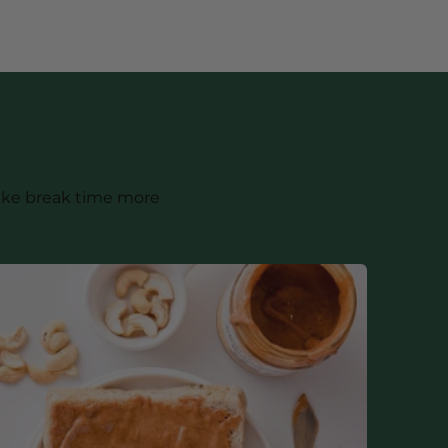
make break time more