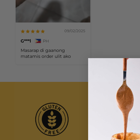
09/02/2025
G***l
PH
Masarap di gaanong
matamis order ulit ako