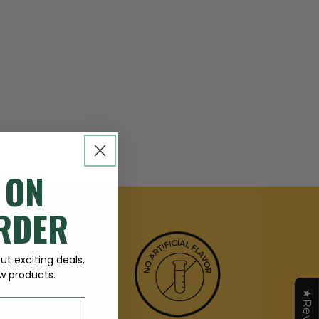
 ON
ORDER
t exciting deals,
 products.