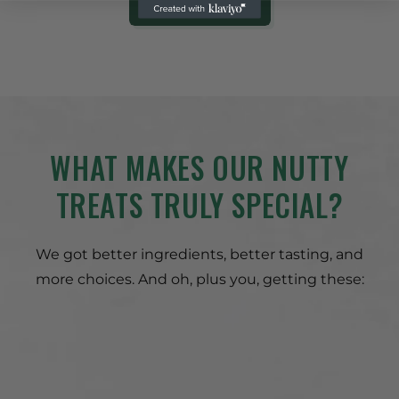
SHOP NOW
WHAT MAKES OUR NUTTY
TREATS TRULY SPECIAL?
We got better ingredients, better tasting, and
more choices. And oh, plus you, getting these: