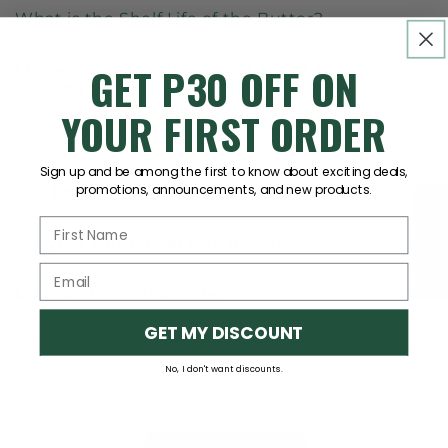
What is the Shelf Life of the Butter?
GET P30 OFF ON
I have a question that is not listed. Who
should I contact?
YOUR FIRST ORDER
Are your products soy free?
Sign up and be among the first to know about exciting deals,
promotions, announcements, and new products.
Can I pick up my order?
★Reviews
Are your Nut butter safe for babies?
Do you ship nationwide?
GET MY DISCOUNT
Do you accept COD?
No, I don't want discounts.