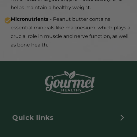
helps maintain a healthy weight.
Micronutrients
- Peanut butter contains
essential minerals like magnesium, which plays a
crucial role in muscle and nerve function, as well
as bone health.
Quick links
HOME