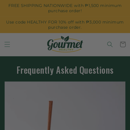
Skip to
FREE SHIPPING NATIONWIDE with ₱1,500 minimum
content
purchase order!
Use code HEALTHY FOR 10% off with ₱3,000 minimum
purchase order.
Cart
Frequently Asked Questions