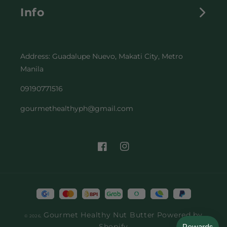
Info
ALL PRODUCTS
CONTACT
OUR STORY
Address: Guadalupe Nuevo, Makati City, Metro
SHIPPING POLICY
RECIPES
Manila
RETURN & REPLACEMENT POLICY
FAQs
09190771516
gourmethealthyph@gmail.com
TERMS & CONDITION
BECOME A PARTNER
PRIVACY POLICY
Facebook
Instagram
Payment
methods
Gourmet Healthy Nut Butter
Powered by
© 2026,
Shopify