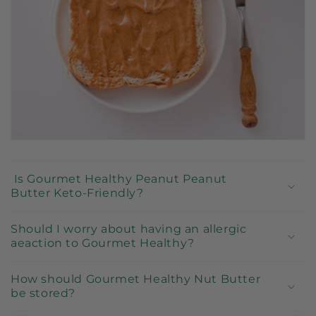
l
e
c
o
n
t
e
n
t
Is Gourmet Healthy Peanut Peanut
Butter Keto-Friendly?
Should I worry about having an allergic
aeaction to Gourmet Healthy?
How should Gourmet Healthy Nut Butter
be stored?