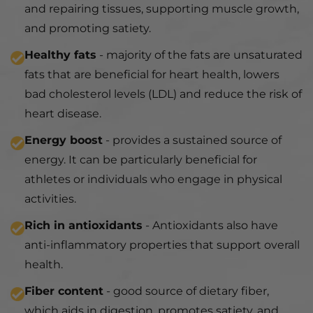
and repairing tissues, supporting muscle growth,
and promoting satiety.
Healthy fats
- majority of the fats are unsaturated
fats that are beneficial for heart health, lowers
bad cholesterol levels (LDL) and reduce the risk of
heart disease.
Energy boost
- provides a sustained source of
energy. It can be particularly beneficial for
athletes or individuals who engage in physical
activities.
Rich in antioxidants
- Antioxidants also have
anti-inflammatory properties that support overall
health.
Fiber content
- good source of dietary fiber,
which aids in digestion, promotes satiety, and