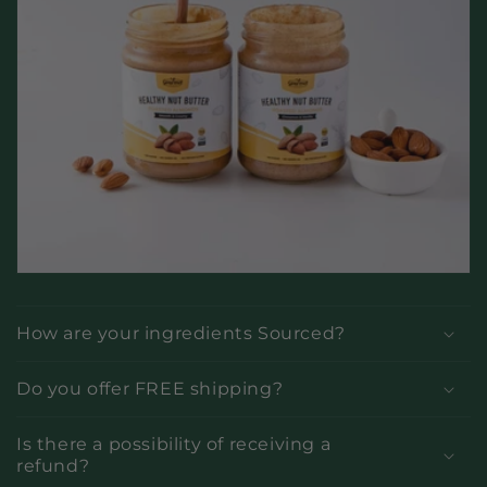
How are your ingredients Sourced?
Do you offer FREE shipping?
Is there a possibility of receiving a
refund?