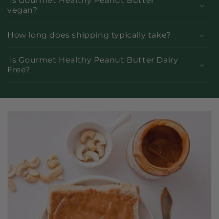
Is Gourmet Healthy Peanut Butter
vegan?
How long does shipping typically take?
Is Gourmet Healthy Peanut Butter Dairy
Free?
C
o
l
l
a
p
s
i
b