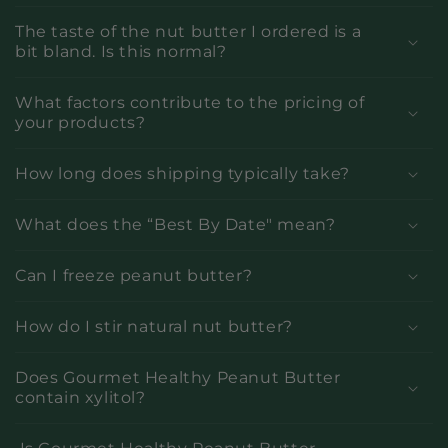
The taste of the nut butter I ordered is a
bit bland. Is this normal?
What factors contribute to the pricing of
your products?
How long does shipping typically take?
What does the “Best By Date" mean?
Can I freeze peanut butter?
How do I stir natural nut butter?
Does Gourmet Healthy Peanut Butter
contain xylitol?