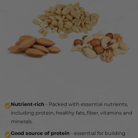
Nutrient-rich
- Packed with essential nutrients,
including protein, healthy fats, fiber, vitamins and
minerals.
Good source of protein
- essential for building